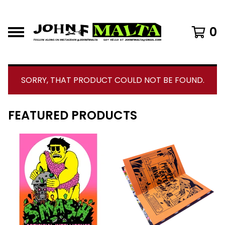
0
SORRY, THAT PRODUCT COULD NOT BE FOUND.
FEATURED PRODUCTS
F
E
A
T
U
R
E
D