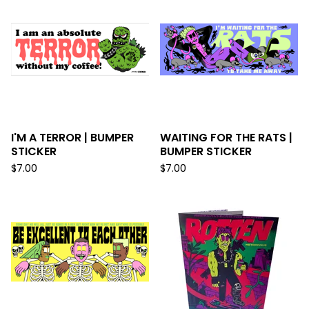
I'M A TERROR | BUMPER
WAITING FOR THE RATS |
STICKER
BUMPER STICKER
$
7.00
$
7.00