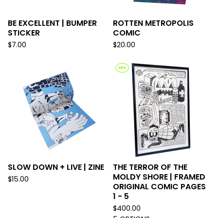
BE EXCELLENT | BUMPER
ROTTEN METROPOLIS
STICKER
COMIC
$
7.00
$
20.00
SLOW DOWN + LIVE | ZINE
THE TERROR OF THE
MOLDY SHORE | FRAMED
$
15.00
ORIGINAL COMIC PAGES
1 - 5
$
400.00