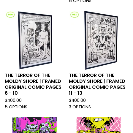
5 OPTIONS
THE TERROR OF THE
THE TERROR OF THE
MOLDY SHORE | FRAMED
MOLDY SHORE | FRAMED
ORIGINAL COMIC PAGES
ORIGINAL COMIC PAGES
6 - 10
11 - 13
$
400.00
$
400.00
5 OPTIONS
3 OPTIONS