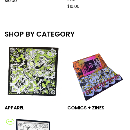
$
10.00
$
10.00
SHOP BY CATEGORY
APPAREL
COMICS + ZINES