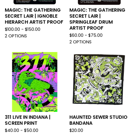
MAGIC: THE GATHERING
MAGIC: THE GATHERING
SECRET LAIR | IGNOBLE
SECRET LAIR |
HIERARCH ARTIST PROOF
SPRINGLEAF DRUM
ARTIST PROOF
$
100.00 -
$
150.00
$
60.00 -
$
75.00
2 OPTIONS
2 OPTIONS
311 LIVE IN INDIANA |
HAUNTED SEWER STUDIO
SCREEN PRINT
BANDANA
$
40.00 -
$
50.00
$
20.00