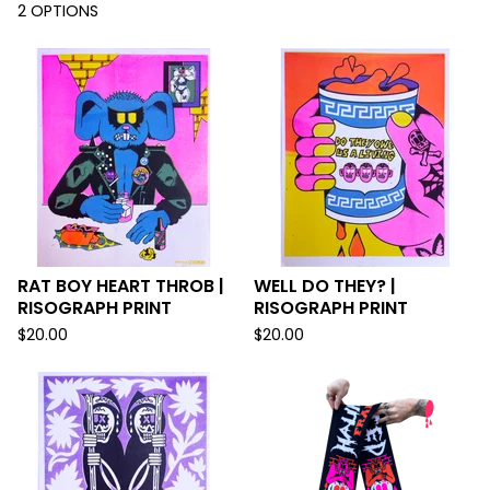
2 OPTIONS
RAT BOY HEART THROB |
WELL DO THEY? |
RISOGRAPH PRINT
RISOGRAPH PRINT
$
20.00
$
20.00