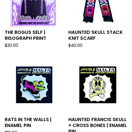
THE BOGUS SELF |
HAUNTED SKULL STACK
RISOGRAPH PRINT
KNIT SCARF
$
20.00
$
40.00
RATS IN THE WALLS |
HAUNTED FRANCIS SKULL
ENAMEL PIN
+ CROSS BONES | ENAMEL
PIN