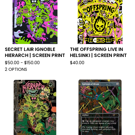
SECRET LAIR IGNOBLE
THE OFFSPRING LIVE IN
HIERARCH | SCREEN PRINT
HELSINKI | SCREEN PRINT
$
50.00 -
$
150.00
$
40.00
2 OPTIONS