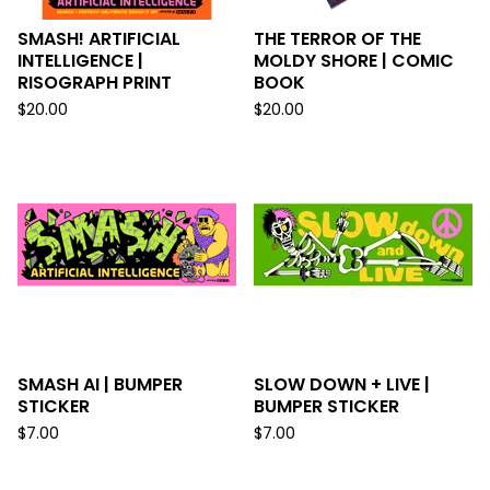
SMASH! ARTIFICIAL
THE TERROR OF THE
INTELLIGENCE |
MOLDY SHORE | COMIC
RISOGRAPH PRINT
BOOK
$
20.00
$
20.00
SMASH AI | BUMPER
SLOW DOWN + LIVE |
STICKER
BUMPER STICKER
$
7.00
$
7.00